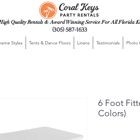
High Quality Rentals & Award Winning Service For All Florida K
(305) 587-1633
heme Styles
Tents & Dance Floors
Linens
Testimonials
Photo 
6 Foot Fit
Colors)