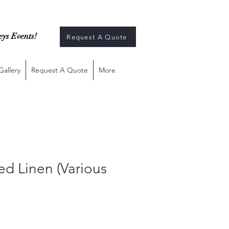
eys Events!
Request A Quote
Gallery
Request A Quote
More
ted Linen (Various