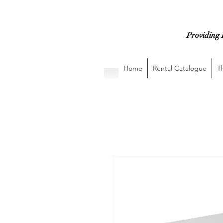
Providing 
Home
Rental Catalogue
T