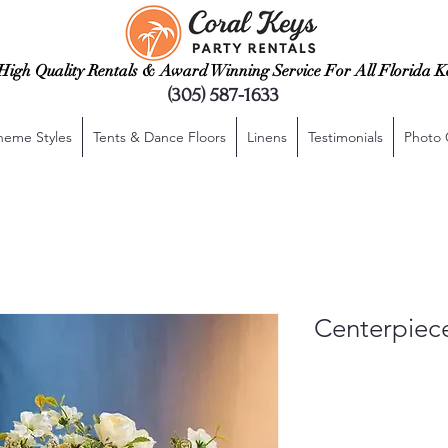
High Quality Rentals & Award Winning Service For All Florida K
(305) 587-1633
heme Styles
Tents & Dance Floors
Linens
Testimonials
Photo 
Centerpiec