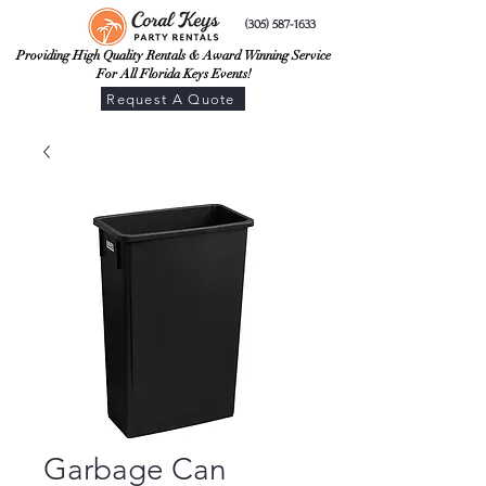
(305) 587-1633
Providing High Quality Rentals & Award Winning Service
For All Florida Keys Events!
Request A Quote
Garbage Can