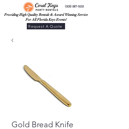
(305) 587-1633
Providing High Quality Rentals & Award Winning Service
For All Florida Keys Events!
Request A Quote
Gold Bread Knife