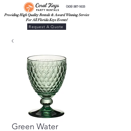
(305) 587-1633
Providing High Quality Rentals & Award Winning Service
For All Florida Keys Events!
Request A Quote
Green Water