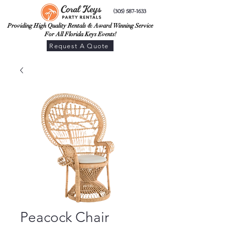
(305) 587-1633
Providing High Quality Rentals & Award Winning Service
For All Florida Keys Events!
Request A Quote
Peacock Chair