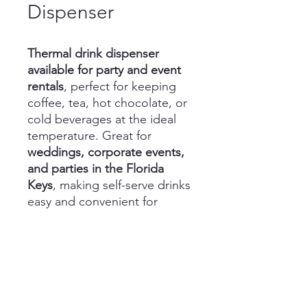
Dispenser
Thermal drink dispenser
available for party and event
rentals
, perfect for keeping
coffee, tea, hot chocolate, or
cold beverages at the ideal
temperature. Great for
weddings, corporate events,
and parties in the Florida
Keys
, making self-serve drinks
easy and convenient for
guests.
(305) 587-1633