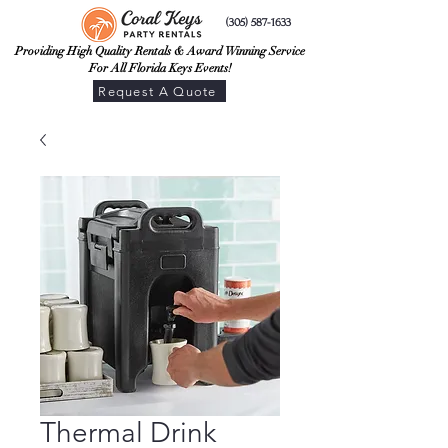
(305) 587-1633
Providing High Quality Rentals & Award Winning Service
For All Florida Keys Events!
Request A Quote
Thermal Drink