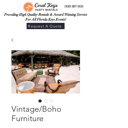
(305) 587-1633
Providing High Quality Rentals & Award Winning Service
For All Florida Keys Events!
Request A Quote
Vintage/Boho
Furniture