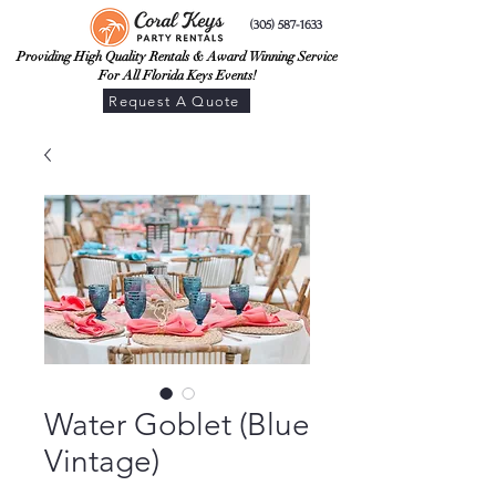
(305) 587-1633
Providing High Quality Rentals & Award Winning Service
For All Florida Keys Events!
Request A Quote
Water Goblet (Blue
Vintage)