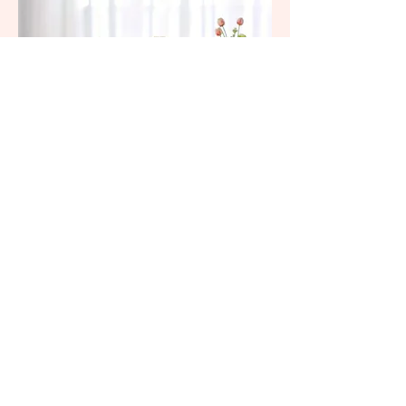
Hurricane Glass (6" Centerpiece)
(305) 587-1633
Request A Quote