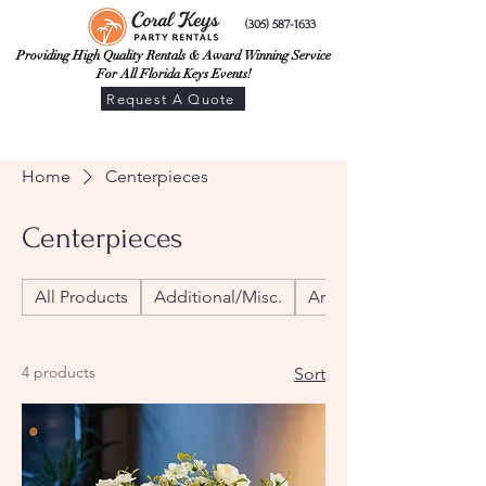
(305) 587-1633
Providing High Quality Rentals & Award Winning Service
For All Florida Keys Events!
Request A Quote
Home
Centerpieces
Centerpieces
All Products
Additional/Misc.
Arches
4 products
Sort