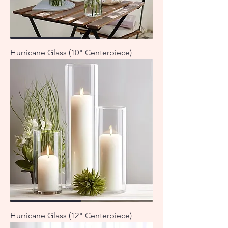
Hurricane Glass (10" Centerpiece)
Hurricane Glass (12" Centerpiece)