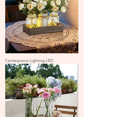
Centerpiece Lighting LED